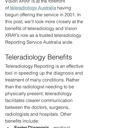
Vision XRAY is at the forefront 
of
 teleradiology Australia
having 
begun offering the service in 2001. In 
this post, we’ll look more closely at the 
benefits of teleradiology and Vision 
XRAY’s role as a trusted teleradiology 
Reporting Service Australia wide.
Teleradiology Benefits
Teleradiology Reporting is an effective 
tool in speeding up the diagnosis and 
treatment of many conditions. Rather 
than the radiologist needing to be 
physically present, teleradiology 
facilitates clearer communication 
between the doctors, surgeons, 
radiologists and hospitals. Other 
benefits include:
Faster Diagnosis
 – medical 