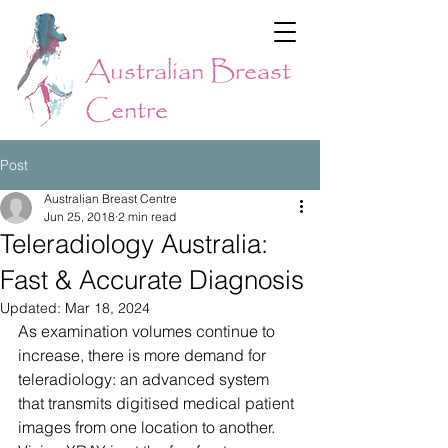
Australian Breast
Centre
Post
Australian Breast Centre
Jun 25, 2018
2 min read
Teleradiology Australia:
Fast & Accurate Diagnosis
Updated:
Mar 18, 2024
As examination volumes continue to 
increase, there is more demand for 
teleradiology: an advanced system 
that transmits digitised medical patient 
images from one location to another. 