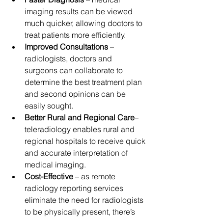
imaging results can be viewed 
much quicker, allowing doctors to 
treat patients more efficiently.
Improved Consultations
 – 
radiologists, doctors and 
surgeons can collaborate to 
determine the best treatment plan 
and second opinions can be 
easily sought.
Better Rural and Regional Care
– 
teleradiology enables rural and 
regional hospitals to receive quick 
and accurate interpretation of 
medical imaging.
Cost-Effective
 – as remote 
radiology reporting services 
eliminate the need for radiologists 
to be physically present, there’s 