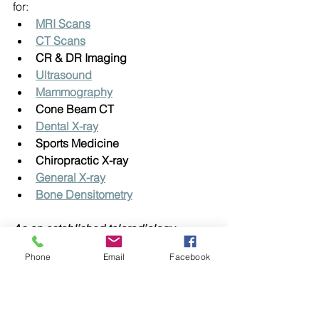
for:
MRI Scans
CT Scans
CR & DR Imaging
Ultrasound
Mammography
Cone Beam CT
Dental X-ray
Sports Medicine
Chiropractic X-ray
General X-ray
Bone Densitometry
As an established teleradiology 
company, you can feel confident that 
Phone
Email
Facebook
Vision XRAY is committed to patient 
privacy, open communication and 
using the best available technology.