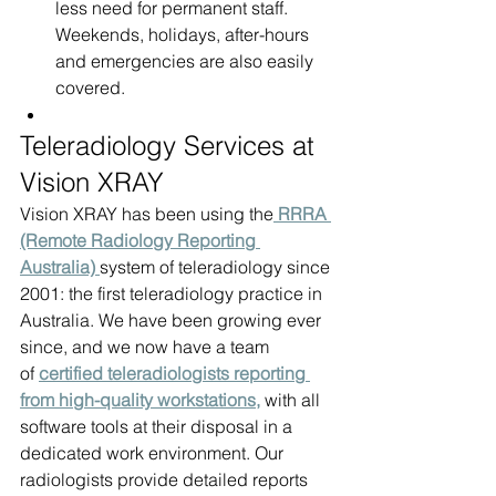
less need for permanent staff. 
Weekends, holidays, after-hours 
and emergencies are also easily 
covered.
Teleradiology Services at 
Vision XRAY
Vision XRAY has been using the
 RRRA 
(Remote Radiology Reporting 
Australia) 
system of teleradiology since 
2001: the first teleradiology practice in 
Australia. We have been growing ever 
since, and we now have a team 
of 
certified teleradiologists reporting 
from high-quality workstations,
 with all 
software tools at their disposal in a 
dedicated work environment. Our 
radiologists provide detailed reports 